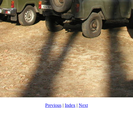
Previous
|
Index
|
Next