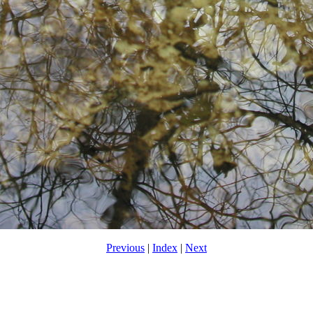
Previous
|
Index
|
Next