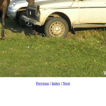
Previous
|
Index
|
Next