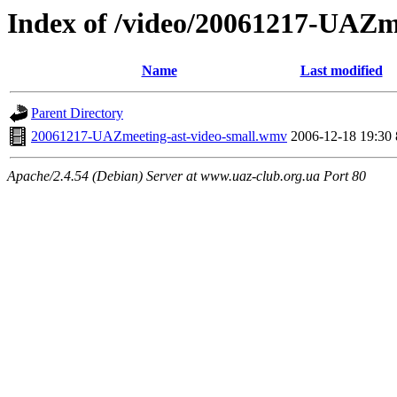
Index of /video/20061217-UAZm
Name
Last modified
Parent Directory
20061217-UAZmeeting-ast-video-small.wmv
2006-12-18 19:30
Apache/2.4.54 (Debian) Server at www.uaz-club.org.ua Port 80